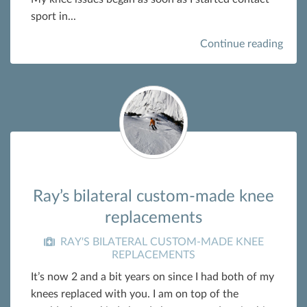
sport in...
Continue reading
Ray’s bilateral custom-made knee
replacements
RAY'S BILATERAL CUSTOM-MADE KNEE
REPLACEMENTS
It’s now 2 and a bit years on since I had both of my
knees replaced with you. I am on top of the