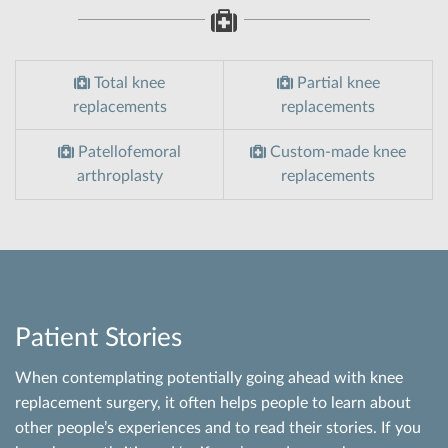
Total knee
Partial knee
replacements
replacements
Patellofemoral
Custom-made knee
arthroplasty
replacements
Patient Stories
When contemplating potentially going ahead with knee
replacement surgery, it often helps people to learn about
other people’s experiences and to read their stories. If you