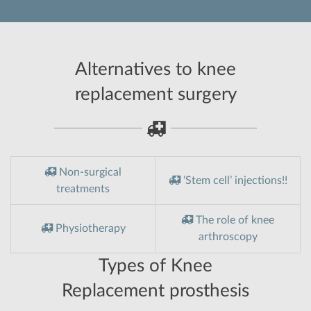
Alternatives to knee
replacement surgery
Non-surgical
‘Stem cell’ injections!!
treatments
The role of knee
Physiotherapy
arthroscopy
Types of Knee
Replacement prosthesis