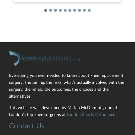
Everything you ever needed to know about knee replacement
surgery: the timing, the risks, what’s actually involved with the
surgery, the rehab, the outcomes, the choices and the
alternatives.
This website was developed by Mr Ian McDermott, one of
London's top knee surgeons at
London Sports Orthopaedics.
Contact Us