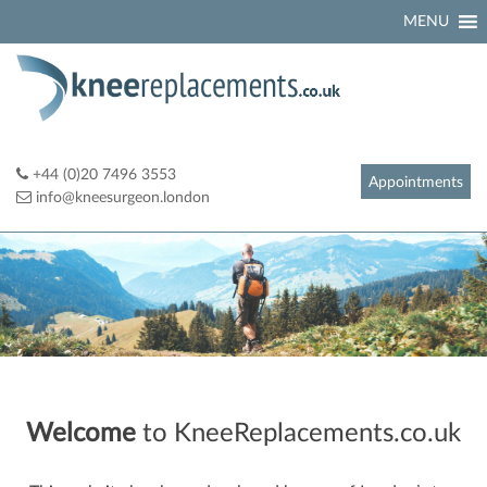
Skip
MENU
to
content
+44 (0)20 7496 3553
Appointments
info@kneesurgeon.london
Welcome
to KneeReplacements.co.uk