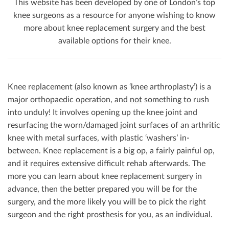
This website has been developed by one of London’s top
knee surgeons as a resource for anyone wishing to know
more about knee replacement surgery and the best
available options for their knee.
Knee replacement (also known as ‘knee arthroplasty’) is a
major orthopaedic operation, and
not
something to rush
into unduly! It involves opening up the knee joint and
resurfacing the worn/damaged joint surfaces of an arthritic
knee with metal surfaces, with plastic ‘washers’ in-
between. Knee replacement is a big op, a fairly painful op,
and it requires extensive difficult rehab afterwards. The
more you can learn about knee replacement surgery in
advance, then the better prepared you will be for the
surgery, and the more likely you will be to pick the right
surgeon and the right prosthesis for you, as an individual.