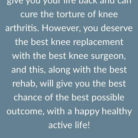
give you your life back and can
cure the torture of knee
arthritis. However, you deserve
the best knee replacement
with the best knee surgeon,
and this, along with the best
rehab, will give you the best
chance of the best possible
outcome, with a happy healthy
active life!