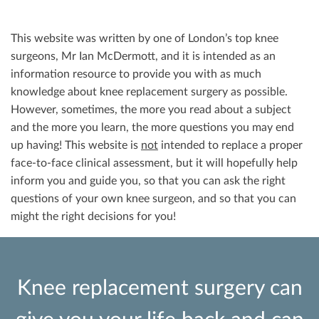
This website was written by one of London’s top knee
surgeons, Mr Ian McDermott, and it is intended as an
information resource to provide you with as much
knowledge about knee replacement surgery as possible.
However, sometimes, the more you read about a subject
and the more you learn, the more questions you may end
up having! This website is
not
intended to replace a proper
face-to-face clinical assessment, but it will hopefully help
inform you and guide you, so that you can ask the right
questions of your own knee surgeon, and so that you can
might the right decisions for you!
Knee replacement surgery can