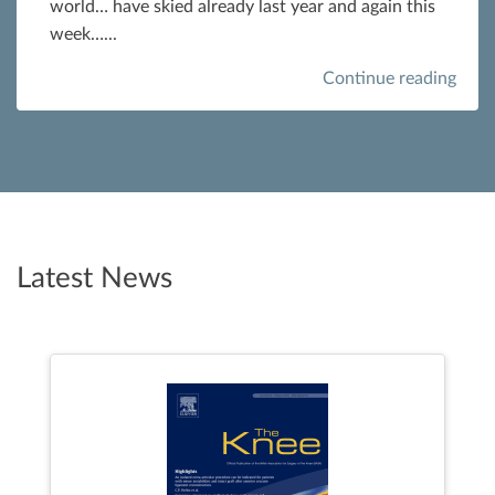
world… have skied already last year and again this
week…...
Continue reading
Latest News