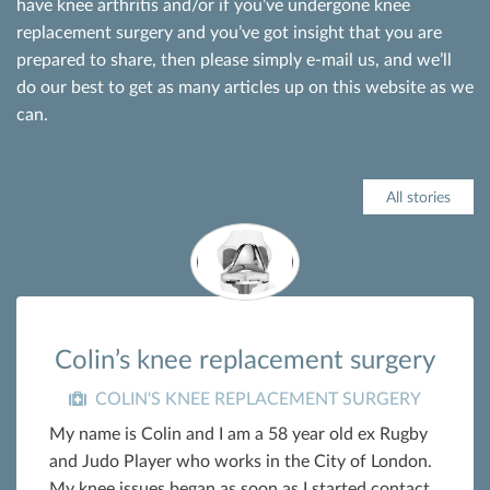
have knee arthritis and/or if you’ve undergone knee
replacement surgery and you’ve got insight that you are
prepared to share, then please simply e-mail us, and we’ll
do our best to get as many articles up on this website as we
can.
All stories
Colin’s knee replacement surgery
COLIN'S KNEE REPLACEMENT SURGERY
My name is Colin and I am a 58 year old ex Rugby
and Judo Player who works in the City of London.
My knee issues began as soon as I started contact