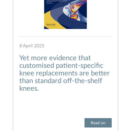
8 April 2025
Yet more evidence that
customised patient-specific
knee replacements are better
than standard off-the-shelf
knees.
Read on