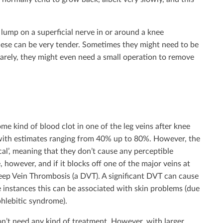
 lump on a superficial nerve in or around a knee
These can be very tender. Sometimes they might need to be
 rarely, they might even need a small operation to remove
me kind of blood clot in one of the leg veins after knee
 with estimates ranging from 40% up to 80%. However, the
ical’, meaning that they don’t cause any perceptible
, however, and if it blocks off one of the major veins at
 Deep Vein Thrombosis (a DVT). A significant DVT can cause
e instances this can be associated with skin problems (due
phlebitic syndrome).
on’t need any kind of treatment. However, with larger