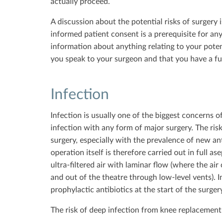
actually proceed.
A discussion about the potential risks of surgery 
informed patient consent is a prerequisite for any
information about anything relating to your poten
you speak to your surgeon and that you have a ful
Infection
Infection is usually one of the biggest concerns of
infection with any form of major surgery. The risk
surgery, especially with the prevalence of new ant
operation itself is therefore carried out in full a
ultra-filtered air with laminar flow (where the a
and out of the theatre through low-level vents). I
prophylactic antibiotics at the start of the surge
The risk of deep infection from knee replacement 