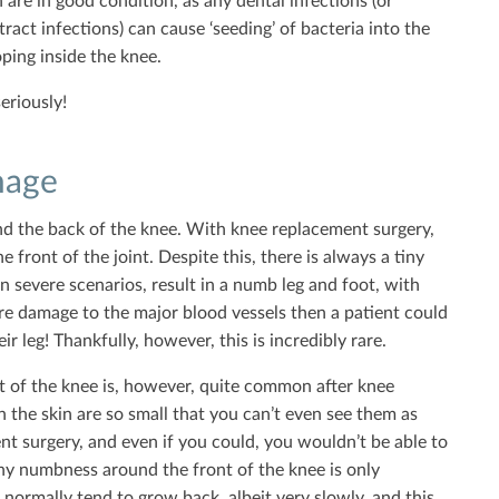
h are in good condition, as any dental infections (or
ract infections) can cause ‘seeding’ of bacteria into the
ping inside the knee.
seriously!
mage
und the back of the knee. With knee replacement surgery,
e front of the joint. Despite this, there is always a tiny
in severe scenarios, result in a numb leg and foot, with
ere damage to the major blood vessels then a patient could
 leg! Thankfully, however, this is incredibly rare.
t of the knee is, however, quite common after knee
 the skin are so small that you can’t even see them as
nt surgery, and even if you could, you wouldn’t be able to
y numbness around the front of the knee is only
o normally tend to grow back, albeit very slowly, and this