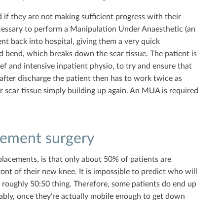
nd if they are not making sufficient progress with their
cessary to perform a Manipulation Under Anaesthetic (an
ent back into hospital, giving them a very quick
d bend, which breaks down the scar tissue. The patient is
ief and intensive inpatient physio, to try and ensure that
after discharge the patient then has to work twice as
 scar tissue simply building up again. An MUA is required
cement surgery
lacements, is that only about 50% of patients are
nt of their new knee. It is impossible to predict who will
a roughly 50:50 thing. Therefore, some patients do end up
ably, once they’re actually mobile enough to get down