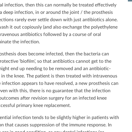
l infection, then this can normally be treated effectively
a deep infection, in or around the joint / the prosthesis
ctions rarely ever settle down with just antibiotics alone.
 wash it out copiously (and also exchange the polyethylene
intravenous antibiotics followed by a course of oral
minate the infection.
osthesis does become infected, then the bacteria can
otective ‘biofilm’, so that antibiotics cannot get to the
 might end up needing to be removed and an antibiotic-
in the knee. The patient is then treated with intravenous
e infection appears to have resolved, a new prosthesis can
en with this, there is no guarantee that the infection
 outcomes after revision surgery for an infected knee
ccessful primary knee replacement.
ntial infection tends to be slightly higher in patients with
ion that causes suppression of the immune response. In