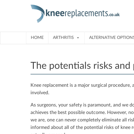
Skip
to
content
HOME
ARTHRITIS
ALTERNATIVE OPTION
The potentials risks and
Knee replacement is a major surgical procedure, a
involved.
As surgeons, your safety is paramount, and we do 
achieves the best possible outcome. However, n
we are, one can never completely eliminate all risks
informed about all of the potential risks of knee