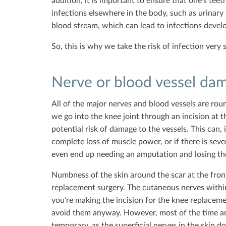
addition, it is important to ensure that one’s teet
infections elsewhere in the body, such as urinary t
blood stream, which can lead to infections develo
So, this is why we take the risk of infection very 
Nerve or blood vessel da
All of the major nerves and blood vessels are ro
we go into the knee joint through an incision at th
potential risk of damage to the vessels. This can, 
complete loss of muscle power, or if there is sev
even end up needing an amputation and losing their
Numbness of the skin around the scar at the fron
replacement surgery. The cutaneous nerves within
you’re making the incision for the knee replaceme
avoid them anyway. However, most of the time an
temporary, as the superficial nerves in the skin d