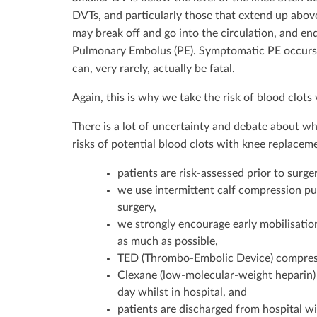
DVTs, and particularly those that extend up above t
may break off and go into the circulation, and end
Pulmonary Embolus (PE). Symptomatic PE occurs i
can, very rarely, actually be fatal.
Again, this is why we take the risk of blood clots
There is a lot of uncertainty and debate about w
risks of potential blood clots with knee replaceme
patients are risk-assessed prior to surge
we use intermittent calf compression pu
surgery,
we strongly encourage early mobilisation
as much as possible,
TED (Thrombo-Embolic Device) compress
Clexane (low-molecular-weight heparin) 
day whilst in hospital, and
patients are discharged from hospital wi