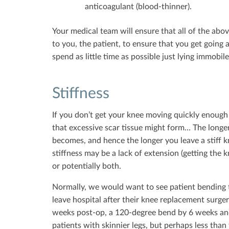
anticoagulant (blood-thinner).
Your medical team will ensure that all of the abo
to you, the patient, to ensure that you get going 
spend as little time as possible just lying immobile
Stiffness
If you don’t get your knee moving quickly enough 
that excessive scar tissue might form… The longer sc
becomes, and hence the longer you leave a stiff k
stiffness may be a lack of extension (getting the kn
or potentially both.
Normally, we would want to see patient bending t
leave hospital after their knee replacement surge
weeks post-op, a 120-degree bend by 6 weeks and
patients with skinnier legs, but perhaps less than t