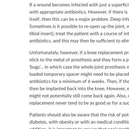
If a wound becomes infected with just a superficia
with appropriate antibiotics. However, if there is 
itself, then this can be a major problem. Deep infe
Sometimes is it possible to re-open up the joint,
tibial insert), treat the patient with a course of 
antibiotics, and this may then be sufficient to eli
Unfortunately, however, if a knee replacement pr
stick to the metal of prosthesis and they form a pr
‘bugs’… in which case the whole joint prosthesis
loaded temporary spacer might need to be placed 
antibiotics for a minimum of 6 weeks. Then, if th
then be implanted back into the knee. However, ev
might not potentially still come back again. Also,
replacement never tend to be as good as for a su
Patients should also be aware that the risk of pote
diabetes, with obesity or with an medical condit