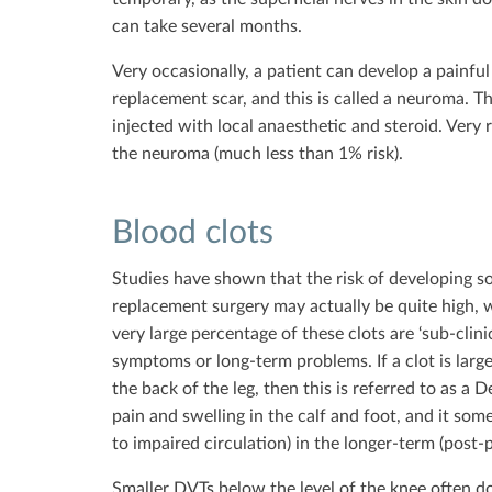
can take several months.
Very occasionally, a patient can develop a painful
replacement scar, and this is called a neuroma. 
injected with local anaesthetic and steroid. Very
the neuroma (much less than 1% risk).
Blood clots
Studies have shown that the risk of developing so
replacement surgery may actually be quite high,
very large percentage of these clots are ‘sub-clin
symptoms or long-term problems. If a clot is large
the back of the leg, then this is referred to as a
pain and swelling in the calf and foot, and it som
to impaired circulation) in the longer-term (post-
Smaller DVTs below the level of the knee often d