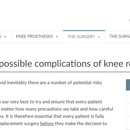
S
KNEE PROSTHESES
THE SUR
THE SURGERY
 possible complications of knee 
nd inevitably there are a number of potential risks
our very best to try and ensure that every patient
o matter how many precautions we take and how careful
. It is therefore essential that every patient is fully
 replacement surgery
before
they make the decision to