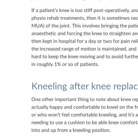
If a patient’s knee is too stiff post-operatively, a
physio rehab treatments, then it is sometimes ne
MUA) of the joint. This involves bringing the pati
anaesthetic and forcing the knee to straighten an
then kept in hospital for a day or two for pain rel
the increased range of motion is maintained, and 
hard to keep the knee moving and to avoid further
in roughly 1% or so of patients.
Kneeling after knee repla
One other important thing to note about knee rep
actually happy and comfortable to kneel on the fro
or who won’t feel comfortable kneeling, and it’s 
needing to use a cushion to be able knee comfort
into and up from a kneeling position.