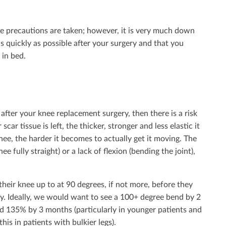
ve precautions are taken; however, it is very much down
as quickly as possible after your surgery and that you
 in bed.
after your knee replacement surgery, then there is a risk
ar tissue is left, the thicker, stronger and less elastic it
nee, the harder it becomes to actually get it moving. The
ee fully straight) or a lack of flexion (bending the joint),
heir knee up to at 90 degrees, if not more, before they
ry. Ideally, we would want to see a 100+ degree bend by 2
 135% by 3 months (particularly in younger patients and
his in patients with bulkier legs).