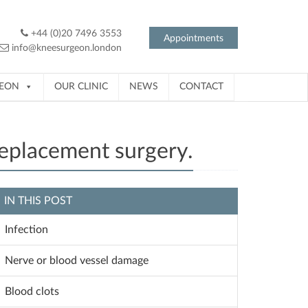
+44 (0)20 7496 3553
Appointments
info@kneesurgeon.london
GEON
OUR CLINIC
NEWS
CONTACT
replacement surgery.
IN THIS POST
Infection
Nerve or blood vessel damage
Blood clots