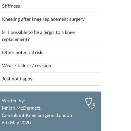
Stiffness
Kneeling after knee replacement surgery
Is it possible to be allergic to a knee
replacement?
Other potential risks
Wear / failure / revision
Just not happy!
Written by:
Mr Ian McDermott
Consultant Knee Surgeon, London
6th May 2020