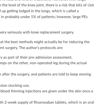
he level of the knee joint, there is a risk that bits of clot
 up getting lodged in the lungs, which is called a
n probably under 1% of patients; however, large PEs
 very seriously with knee replacement surgery.
hat the best methods might actually be for reducing the
nt surgery. The author’s protocols are:
ry as part of their pre-admission assessment,
mps on the other, non-operated leg during the actual
 after the surgery, and patients are told to keep moving
ion stocking use,
blood thinning injections are given under the skin once a
th 2-week supply of Rivaroxaban tablets, which is an oral