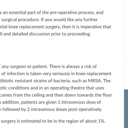
is an essential part of the pre-operative process, and
 surgical procedure. If you would like any further
tial knee replacement surgery, then it is imperative that
l and detailed discussion prior to proceeding.
 any surgeon or patient. There is always a risk of
 of infection is taken very seriously in knee replacement
ibiotic resistant strains of bacteria, such as MRSA. The
septic conditions and in an operating theatre that uses
ir comes from the ceiling and then down towards the floor
n addition, patients are given 1 intravenous dose of
ry followed by 2 intravenous doses post-operatively.
surgery is estimated to be in the region of about 1%.