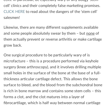
cell’ clinics and their completely false marketing promises.
CLICK HERE
to read about the dangers of the ‘stem cell’
salesmen!
Likewise, there are many different supplements available
and some people absolutely swear by them – but
none
of
them actually prevent or reverse arthritis or make cartilage
grow back.
One surgical procedure to be particularly wary of is
microfacture – this is a procedure performed via keyhole
surgery (knee arthroscopy), and it involves drilling multiple
small holes in the surface of the bone at the base of a full-
thickness articular cartilage defect. This allows the bone
surface to bleed, and the blood from the subchondral bone
is rich in bone marrow and contains some stem cells – this
forms a clot, and the clot matures into a layer of
fibrocartilage, which is half way between normal cartilage