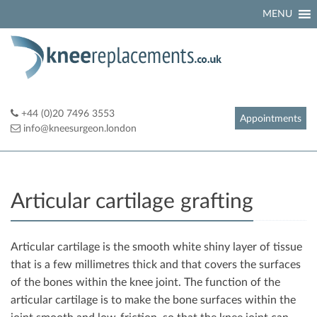
Skip
MENU
to
content
+44 (0)20 7496 3553
Appointments
info@kneesurgeon.london
Articular cartilage grafting
Articular cartilage is the smooth white shiny layer of tissue
that is a few millimetres thick and that covers the surfaces
of the bones within the knee joint. The function of the
articular cartilage is to make the bone surfaces within the