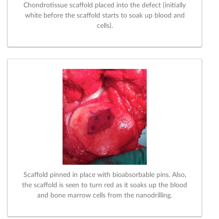
Chondrotissue scaffold placed into the defect (initially
white before the scaffold starts to soak up blood and
cells).
Scaffold pinned in place with bioabsorbable pins. Also,
the scaffold is seen to turn red as it soaks up the blood
and bone marrow cells from the nanodrilling.