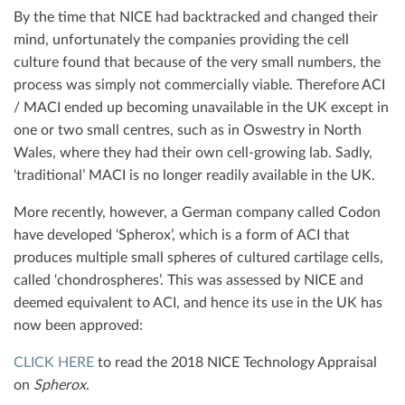
By the time that NICE had backtracked and changed their
mind, unfortunately the companies providing the cell
culture found that because of the very small numbers, the
process was simply not commercially viable. Therefore ACI
/ MACI ended up becoming unavailable in the UK except in
one or two small centres, such as in Oswestry in North
Wales, where they had their own cell-growing lab. Sadly,
‘traditional’ MACI is no longer readily available in the UK.
More recently, however, a German company called Codon
have developed ‘Spherox’, which is a form of ACI that
produces multiple small spheres of cultured cartilage cells,
called ‘chondrospheres’. This was assessed by NICE and
deemed equivalent to ACI, and hence its use in the UK has
now been approved:
CLICK HERE
to read the 2018 NICE Technology Appraisal
on
Spherox
.