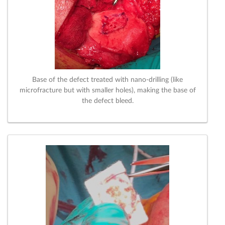
Base of the defect treated with nano-drilling (like
microfracture but with smaller holes), making the base of
the defect bleed.