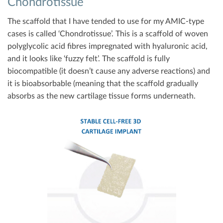
Chondrotissue
The scaffold that I have tended to use for my AMIC-type
cases is called ‘Chondrotissue’. This is a scaffold of woven
polyglycolic acid fibres impregnated with hyaluronic acid,
and it looks like ‘fuzzy felt’. The scaffold is fully
biocompatible (it doesn’t cause any adverse reactions) and
it is bioabsorbable (meaning that the scaffold gradually
absorbs as the new cartilage tissue forms underneath.