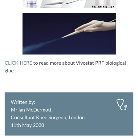
CLICK HERE
to read more about Vivostat PRF biological
glue.
Written by:
Mr Ian McDermott
Consultant Knee Surgeon, London
11th May 2020