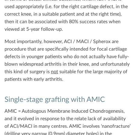
used appropriately (i.e. for the right cartilage defect, in the
correct knee, in a suitable patient and at the right time),
then it can be associated with 80% success rates when
viewed at 5-year follow-up.
Most importantly, however, ACI / MACI / Spherox are
procedure that are specifically intended for focal cartilage
defects in younger patients who do not actually have fully-
blown widespread arthritis in their knee, and unfortunately
this kind of surgery is
not
suitable for the large majority of
patients with early arthritis.
Single-stage grafting with AMIC
AMIC = Autologous Membrane Induced Chondrogenesis,
and it evolved in response to the relate lack of availability
of ACI/MACI in many centres. AMIC involves ‘nanofracture’
(drilling very narrow (0.9mm) diameter holes) in the