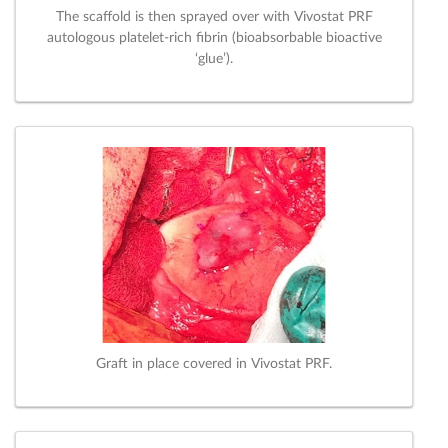
The scaffold is then sprayed over with Vivostat PRF
autologous platelet-rich fibrin (bioabsorbable bioactive
‘glue’).
Graft in place covered in Vivostat PRF.