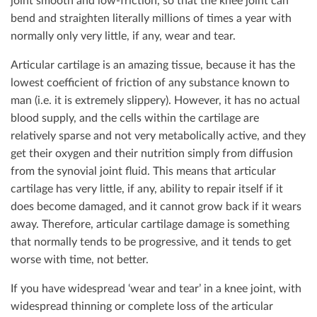
joint smooth and low-friction, so that the knee joint can
bend and straighten literally millions of times a year with
normally only very little, if any, wear and tear.
Articular cartilage is an amazing tissue, because it has the
lowest coefficient of friction of any substance known to
man (i.e. it is extremely slippery). However, it has no actual
blood supply, and the cells within the cartilage are
relatively sparse and not very metabolically active, and they
get their oxygen and their nutrition simply from diffusion
from the synovial joint fluid. This means that articular
cartilage has very little, if any, ability to repair itself if it
does become damaged, and it cannot grow back if it wears
away. Therefore, articular cartilage damage is something
that normally tends to be progressive, and it tends to get
worse with time, not better.
If you have widespread ‘wear and tear’ in a knee joint, with
widespread thinning or complete loss of the articular