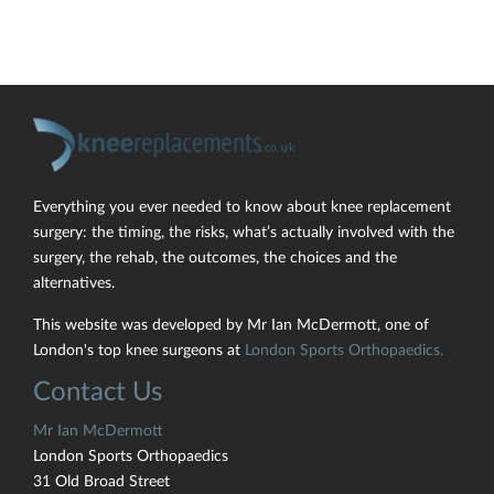
Everything you ever needed to know about knee replacement
surgery: the timing, the risks, what’s actually involved with the
surgery, the rehab, the outcomes, the choices and the
alternatives.
This website was developed by Mr Ian McDermott, one of
London's top knee surgeons at
London Sports Orthopaedics.
Contact Us
Mr Ian McDermott
London Sports Orthopaedics
31 Old Broad Street