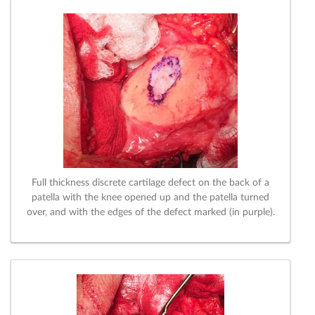
Full thickness discrete cartilage defect on the back of a
patella with the knee opened up and the patella turned
over, and with the edges of the defect marked (in purple).