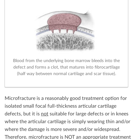
Blood from the underlying bone marrow bleeds into the
defect and forms a clot, that matures into fibrocartilage
(half way between normal cartilage and scar tissue).
Microfracture is a reasonably good treatment option for
isolated small focal full-thickness articular cartilage
defects, but it is
not
suitable for large defects or in knees
where the articular cartilage is simply wearing thin and/or
where the damage is more severe and/or widespread.
Therefore, microfracture is
NOT
an appropriate treatment