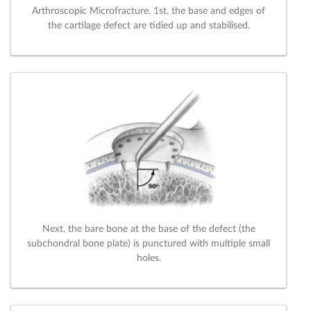
Arthroscopic Microfracture. 1st, the base and edges of
the cartilage defect are tidied up and stabilised.
Next, the bare bone at the base of the defect (the
subchondral bone plate) is punctured with multiple small
holes.