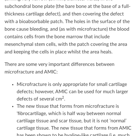
subchondral bone plate (the bare bone at the base of a full-
thickness cartilage defect), and then covering the defect
with a bioabsorbable patch. The holes in the surface of the
bone cause bleeding, and (as with microfracture) the blood
contains cells from the bone marrow that include
mesenchymal stem cells, with the patch covering the area
and keeping the cells in place whilst the area heals.
There are some very important differences between
microfracture and AMIC:
Microfracture is only appropriate for small cartilage
defects; however, AMIC can be used for much larger
2
defects of several cm
.
The new tissue that forms from microfracture is
‘fibrocartilage, which is half way between normal
cartilage tissue and scar tissue, but it is not ‘normal’
cartilage tissue. The new tissue that forms from AMIC
has been shown to be hyaline-like cartilage (i.e. much