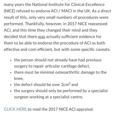
many years the National Institute for Clinical Excellence
(NICE) refused to endorse ACI / MACI in the UK. As a direct
result of this, only very small numbers of procedures were
performed. Thankfully, however, in 2017 NICE reassessed
ACI, and this time they changed their mind and they
decided that there
was
actually sufficient evidence for
them to be able to endorse the procedure of ACI as both
effective and cost-efficient, but with some specific caveats:
the person should not already have had previous
surgery to repair articular cartilage defect,
there must be minimal osteoarthritic damage to the
knee,
2
the defect should be over 2cm
and
the surgery should only be performed by a specialist
surgeon working at a specialist centre.
CLICK HERE
to read the 2017 NICE ACI appraisal.