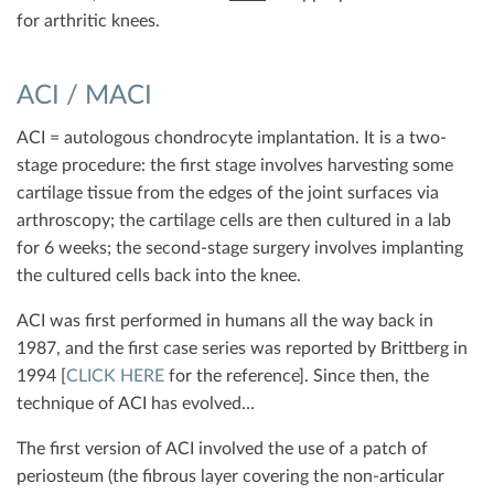
for arthritic knees.
ACI / MACI
ACI = autologous chondrocyte implantation. It is a two-
stage procedure: the first stage involves harvesting some
cartilage tissue from the edges of the joint surfaces via
arthroscopy; the cartilage cells are then cultured in a lab
for 6 weeks; the second-stage surgery involves implanting
the cultured cells back into the knee.
ACI was first performed in humans all the way back in
1987, and the first case series was reported by Brittberg in
1994 [
CLICK HERE
for the reference]. Since then, the
technique of ACI has evolved…
The first version of ACI involved the use of a patch of
periosteum (the fibrous layer covering the non-articular