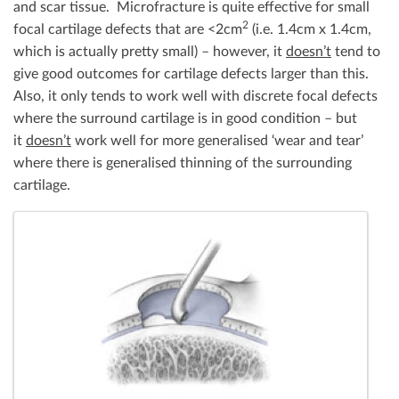
and scar tissue. Microfracture is quite effective for small
2
focal cartilage defects that are <2cm
(i.e. 1.4cm x 1.4cm,
which is actually pretty small) – however, it
doesn’t
tend to
give good outcomes for cartilage defects larger than this.
Also, it only tends to work well with discrete focal defects
where the surround cartilage is in good condition – but
it
doesn’t
work well for more generalised ‘wear and tear’
where there is generalised thinning of the surrounding
cartilage.