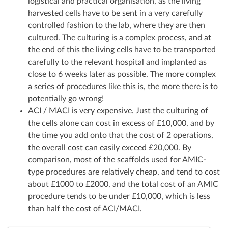
logistical and practical organisation, as the living
harvested cells have to be sent in a very carefully
controlled fashion to the lab, where they are then
cultured. The culturing is a complex process, and at
the end of this the living cells have to be transported
carefully to the relevant hospital and implanted as
close to 6 weeks later as possible. The more complex
a series of procedures like this is, the more there is to
potentially go wrong!
ACI / MACI is very expensive. Just the culturing of
the cells alone can cost in excess of £10,000, and by
the time you add onto that the cost of 2 operations,
the overall cost can easily exceed £20,000. By
comparison, most of the scaffolds used for AMIC-
type procedures are relatively cheap, and tend to cost
about £1000 to £2000, and the total cost of an AMIC
procedure tends to be under £10,000, which is less
than half the cost of ACI/MACI.