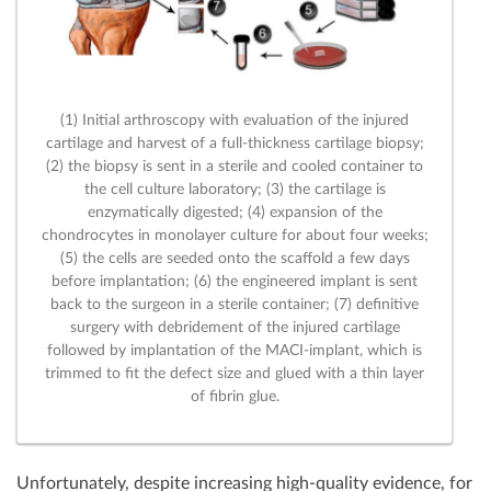
(1) Initial arthroscopy with evaluation of the injured
cartilage and harvest of a full-thickness cartilage biopsy;
(2) the biopsy is sent in a sterile and cooled container to
the cell culture laboratory; (3) the cartilage is
enzymatically digested; (4) expansion of the
chondrocytes in monolayer culture for about four weeks;
(5) the cells are seeded onto the scaffold a few days
before implantation; (6) the engineered implant is sent
back to the surgeon in a sterile container; (7) definitive
surgery with debridement of the injured cartilage
followed by implantation of the MACI-implant, which is
trimmed to fit the defect size and glued with a thin layer
of fibrin glue.
Unfortunately, despite increasing high-quality evidence, for