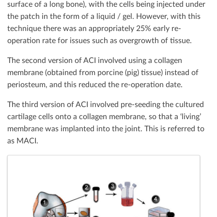
surface of a long bone), with the cells being injected under
the patch in the form of a liquid / gel. However, with this
technique there was an appropriately 25% early re-
operation rate for issues such as overgrowth of tissue.
The second version of ACI involved using a collagen
membrane (obtained from porcine (pig) tissue) instead of
periosteum, and this reduced the re-operation date.
The third version of ACI involved pre-seeding the cultured
cartilage cells onto a collagen membrane, so that a ‘living’
membrane was implanted into the joint. This is referred to
as MACI.