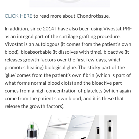
CLICK HERE
to read more about Chondrotissue.
In addition, since 2014 I have also been using Vivostat PRF
as an integral part of the cartilage grafting procedure.
Vivostat is an autologous (it comes from the patient’s own
blood), bioabsorbable (it dissolves with time), bioactive (it
releases growth factors over the first few days, which
promotes healing) biological glue. The sticky part of the
‘glue’ comes from the patient’s own fibrin (which is part of
what forms normal blood clots) and the bioactive part
comes from a high concentration of platelets (which again
come from the patient’s own blood, and it is these that
release the growth factors).