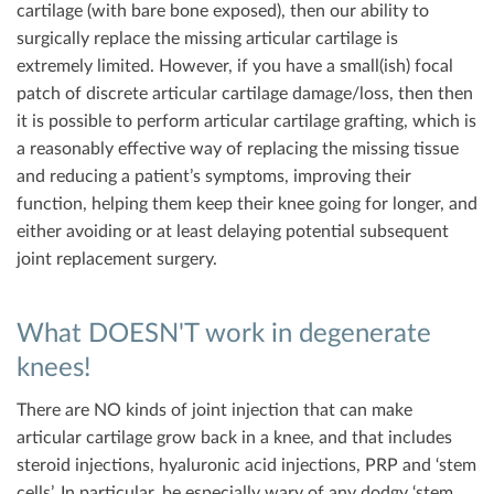
cartilage (with bare bone exposed), then our ability to
surgically replace the missing articular cartilage is
extremely limited. However, if you have a small(ish) focal
patch of discrete articular cartilage damage/loss, then then
it is possible to perform articular cartilage grafting, which is
a reasonably effective way of replacing the missing tissue
and reducing a patient’s symptoms, improving their
function, helping them keep their knee going for longer, and
either avoiding or at least delaying potential subsequent
joint replacement surgery.
What DOESN'T work in degenerate
knees!
There are NO kinds of joint injection that can make
articular cartilage grow back in a knee, and that includes
steroid injections, hyaluronic acid injections, PRP and ‘stem
cells’. In particular, be especially wary of any dodgy ‘stem