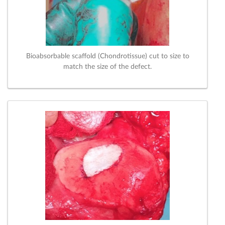
Bioabsorbable scaffold (Chondrotissue) cut to size to
match the size of the defect.