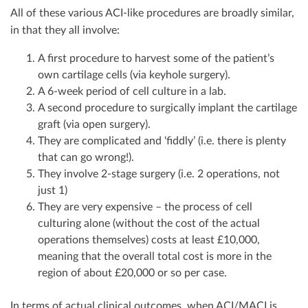
All of these various ACI-like procedures are broadly similar,
in that they all involve:
A first procedure to harvest some of the patient’s
own cartilage cells (via keyhole surgery).
A 6-week period of cell culture in a lab.
A second procedure to surgically implant the cartilage
graft (via open surgery).
They are complicated and ‘fiddly’ (i.e. there is plenty
that can go wrong!).
They involve 2-stage surgery (i.e. 2 operations, not
just 1)
They are very expensive – the process of cell
culturing alone (without the cost of the actual
operations themselves) costs at least £10,000,
meaning that the overall total cost is more in the
region of about £20,000 or so per case.
In terms of actual clinical outcomes, when ACI/MACI is