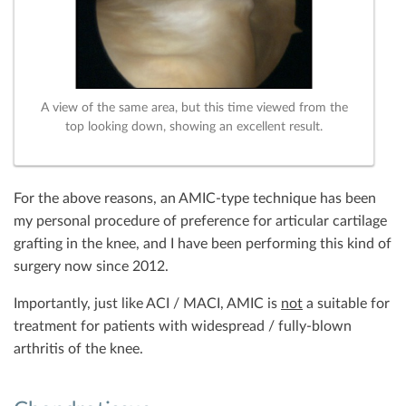
A view of the same area, but this time viewed from the
top looking down, showing an excellent result.
For the above reasons, an AMIC-type technique has been
my personal procedure of preference for articular cartilage
grafting in the knee, and I have been performing this kind of
surgery now since 2012.
Importantly, just like ACI / MACI, AMIC is
not
a suitable for
treatment for patients with widespread / fully-blown
arthritis of the knee.