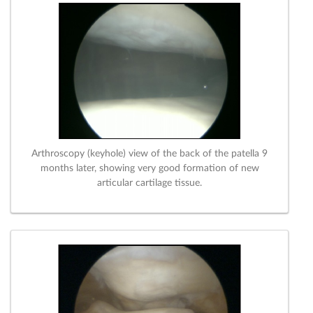
Arthroscopy (keyhole) view of the back of the patella 9
months later, showing very good formation of new
articular cartilage tissue.