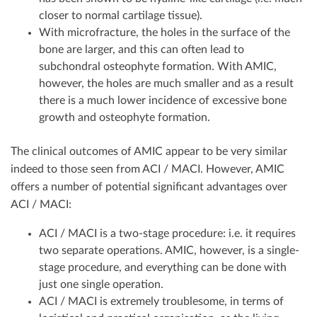
closer to normal cartilage tissue).
With microfracture, the holes in the surface of the
bone are larger, and this can often lead to
subchondral osteophyte formation. With AMIC,
however, the holes are much smaller and as a result
there is a much lower incidence of excessive bone
growth and osteophyte formation.
The clinical outcomes of AMIC appear to be very similar
indeed to those seen from ACI / MACI. However, AMIC
offers a number of potential significant advantages over
ACI / MACI:
ACI / MACI is a two-stage procedure: i.e. it requires
two separate operations. AMIC, however, is a single-
stage procedure, and everything can be done with
just one single operation.
ACI / MACI is extremely troublesome, in terms of