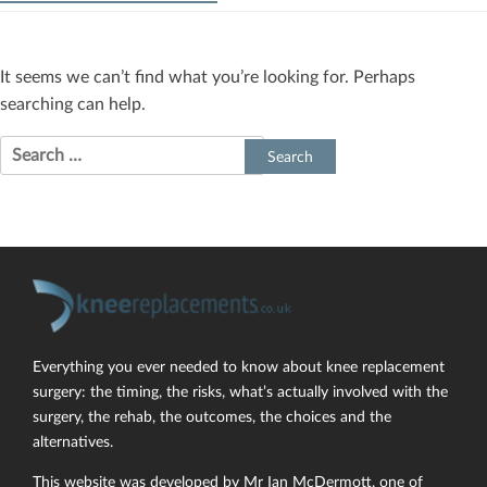
It seems we can’t find what you’re looking for. Perhaps
searching can help.
Search
for:
Everything you ever needed to know about knee replacement
surgery: the timing, the risks, what’s actually involved with the
surgery, the rehab, the outcomes, the choices and the
alternatives.
This website was developed by Mr Ian McDermott, one of