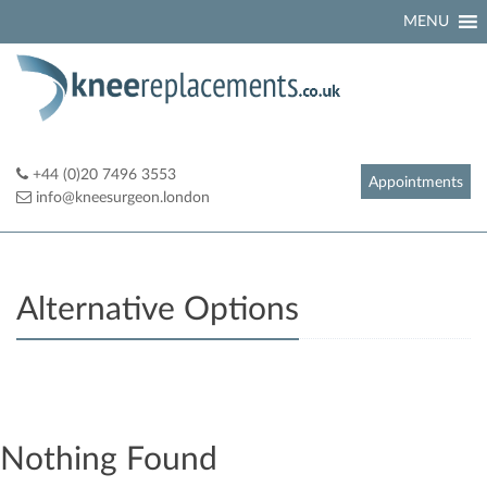
Skip
MENU
to
content
+44 (0)20 7496 3553
Appointments
info@kneesurgeon.london
Alternative Options
Nothing Found