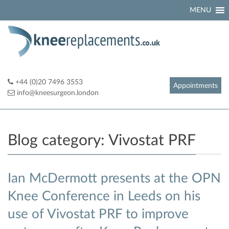
Skip
MENU
to
content
+44 (0)20 7496 3553
Appointments
info@kneesurgeon.london
Blog category:
Vivostat PRF
Ian McDermott presents at the OPN
Knee Conference in Leeds on his
use of Vivostat PRF to improve