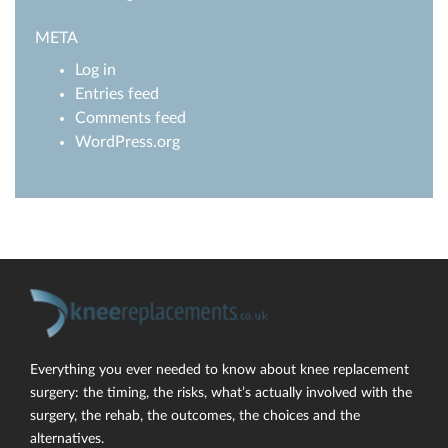
META
Log in
Entries feed
Comments feed
WordPress.org
Everything you ever needed to know about knee replacement
surgery: the timing, the risks, what’s actually involved with the
surgery, the rehab, the outcomes, the choices and the
alternatives.