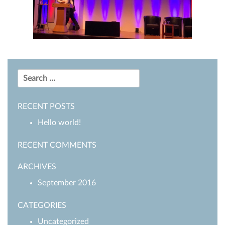
Search
for:
RECENT POSTS
Hello world!
RECENT COMMENTS
ARCHIVES
September 2016
CATEGORIES
Uncategorized