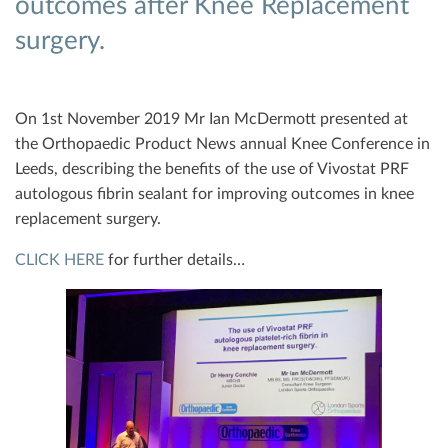
outcomes after Knee Replacement
surgery.
On 1st November 2019 Mr Ian McDermott presented at
the Orthopaedic Product News annual Knee Conference in
Leeds, describing the benefits of the use of Vivostat PRF
autologous fibrin sealant for improving outcomes in knee
replacement surgery.
CLICK HERE
for further details…