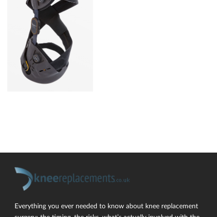
Everything you ever needed to know about knee replacement