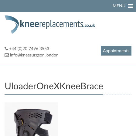
Skip
MENU
to
content
+44 (0)20 7496 3553
Appointments
info@kneesurgeon.london
UloaderOneXKneeBrace