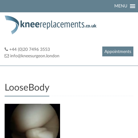
Skip
MENU
to
content
+44 (0)20 7496 3553
Appointments
info@kneesurgeon.london
LooseBody