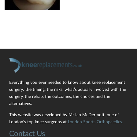
Everything you ever needed to know about knee replacement
surgery: the timing, the risks, what’s actually involved with the
surgery, the rehab, the outcomes, the choices and the
alternatives.
This website was developed by Mr Ian McDermott, one of
London's top knee surgeons at
London Sports Orthopaedics.
Contact Us