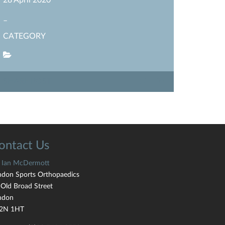
28 April 2020
–
CATEGORY
SHARE POST
ontact Us
 Ian McDermott
ndon Sports Orthopaedics
 Old Broad Street
ndon
2N 1HT