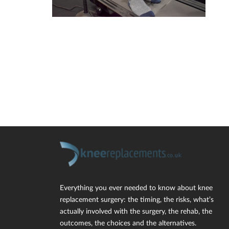
Everything you ever needed to know about knee
replacement surgery: the timing, the risks, what’s
actually involved with the surgery, the rehab, the
outcomes, the choices and the alternatives.