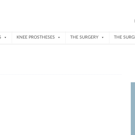
S
KNEE PROSTHESES
THE SURGERY
THE SUR