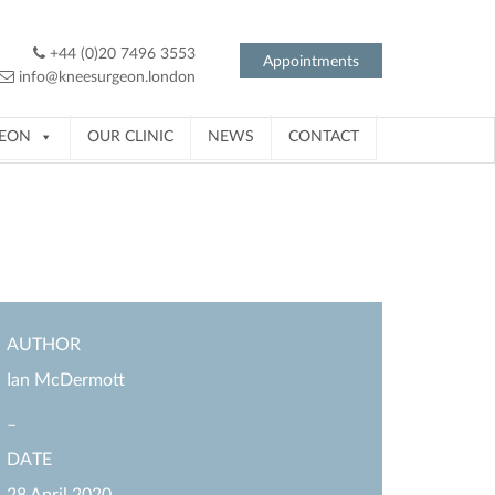
+44 (0)20 7496 3553
Appointments
info@kneesurgeon.london
GEON
OUR CLINIC
NEWS
CONTACT
AUTHOR
Ian McDermott
–
DATE