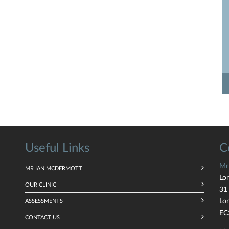
Useful Links
C
Mr
MR IAN MCDERMOTT
Lo
OUR CLINIC
31
Lo
ASSESSMENTS
EC
CONTACT US