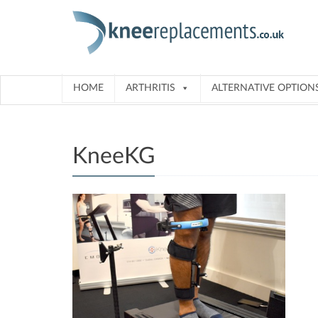
Skip
to
content
HOME
ARTHRITIS
ALTERNATIVE OPTION
KneeKG