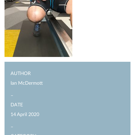
AUTHOR
Ian McDermott
–
DATE
14 April 2020
–