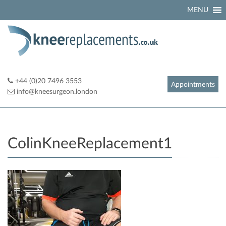
Skip
MENU
to
content
+44 (0)20 7496 3553
Appointments
info@kneesurgeon.london
ColinKneeReplacement1