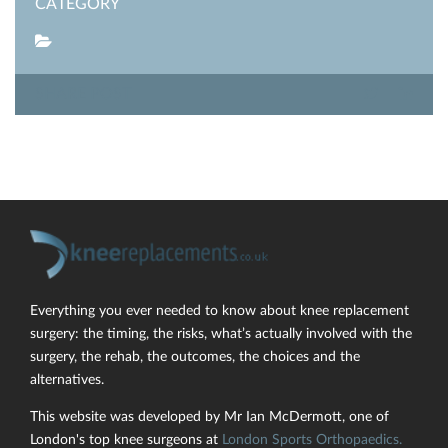
CATEGORY
SHARE POST
Everything you ever needed to know about knee replacement
surgery: the timing, the risks, what’s actually involved with the
surgery, the rehab, the outcomes, the choices and the
alternatives.
This website was developed by Mr Ian McDermott, one of
London's top knee surgeons at
London Sports Orthopaedics.