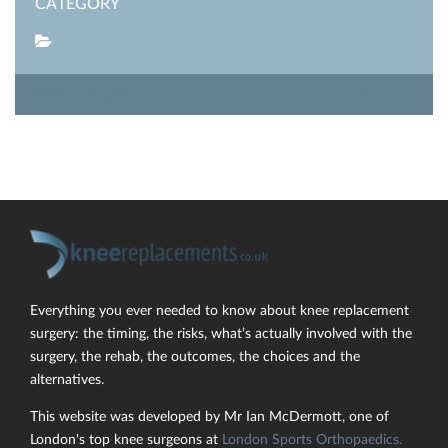
CATEGORY
SHARE POST
Everything you ever needed to know about knee replacement
surgery: the timing, the risks, what’s actually involved with the
surgery, the rehab, the outcomes, the choices and the
alternatives.
This website was developed by Mr Ian McDermott, one of
London's top knee surgeons at
London Sports Orthopaedics.