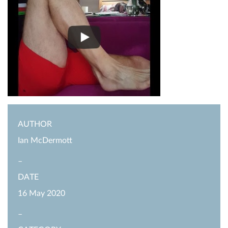
AUTHOR
Ian McDermott
–
DATE
16 May 2020
–